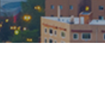
About JAG Realty
Group
JAG Realty Group represents the