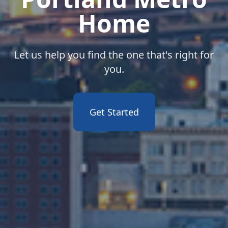
Home
Let us help you find the one that's right for
you.
Get Started