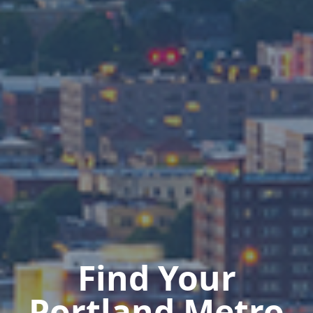
Find Your
Portland Metro